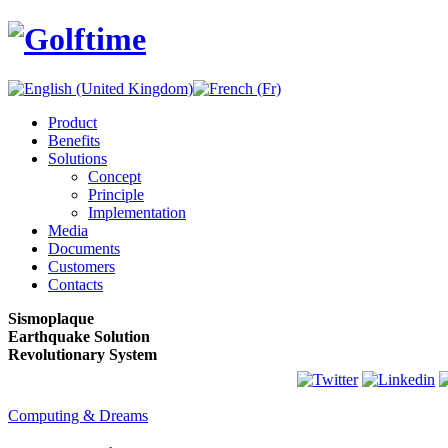
Product
Benefits
Solutions
Concept
Principle
Implementation
Media
Documents
Customers
Contacts
Sismoplaque
Earthquake Solution
Revolutionary System
Computing & Dreams