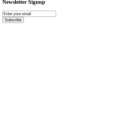
Newsletter Signup